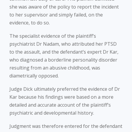
she was aware of the policy to report the incident
to her supervisor and simply failed, on the
evidence, to do so.
The specialist evidence of the plaintiff’s
psychiatrist Dr Nadam, who attributed her PTSD
to the assault, and the defendant’s expert Dr Kar,
who diagnosed a borderline personality disorder
resulting from an abusive childhood, was
diametrically opposed.
Judge Dick ultimately preferred the evidence of Dr
Kar because his findings were based on a more
detailed and accurate account of the plaintiff’s
psychiatric and developmental history.
Judgment was therefore entered for the defendant