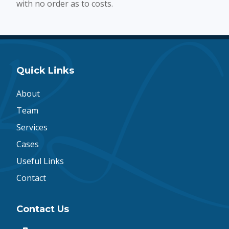
with no order as to costs.
Quick Links
About
Team
Services
Cases
Useful Links
Contact
Contact Us