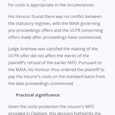
for costs is appropriate in the circumstances.
His Honour found there was no conflict between
the statutory regimes, with the MAIA governing
pre-proceedings offers and the UCPR concerning
offers made after proceedings have commenced.
Judge Andrews was satisfied the making of the
UCPR offer did not affect the merits of the
plaintiff’s refusal of the earlier MFO. Pursuant to
the MAIA, his Honour thus ordered the plaintiff to
pay the insurer’s costs on the standard basis from
the date proceedings commenced.
Practical significance
Given the costs protection the insurer’s MFO
provided in
Clapham
, this decision highlights the