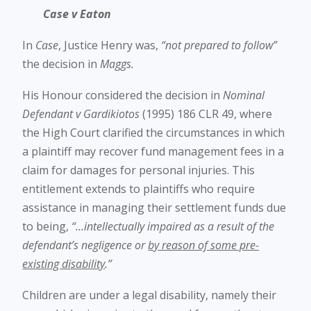
Case v Eaton
In
Case
, Justice Henry was,
“not prepared to follow”
the decision in
Maggs.
His Honour considered the decision in
Nominal
Defendant v Gardikiotos
(1995) 186 CLR 49, where
the High Court clarified the circumstances in which
a plaintiff may recover fund management fees in a
claim for damages for personal injuries. This
entitlement extends to plaintiffs who require
assistance in managing their settlement funds due
to being,
“…intellectually impaired as a result of the
defendant’s negligence or
by reason of some pre-
existing disability
.”
Children are under a legal disability, namely their