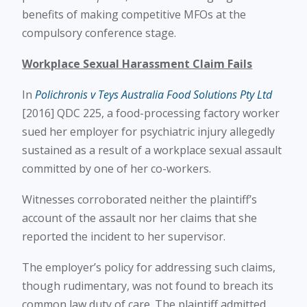
benefits of making competitive MFOs at the
compulsory conference stage.
Workplace Sexual Harassment Claim Fails
In
Polichronis v Teys Australia Food Solutions Pty Ltd
[2016] QDC 225, a food-processing factory worker
sued her employer for psychiatric injury allegedly
sustained as a result of a workplace sexual assault
committed by one of her co-workers.
Witnesses corroborated neither the plaintiff’s
account of the assault nor her claims that she
reported the incident to her supervisor.
The employer’s policy for addressing such claims,
though rudimentary, was not found to breach its
common law duty of care. The plaintiff admitted