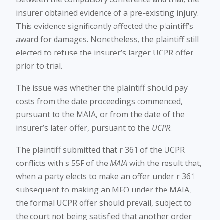
insurer obtained evidence of a pre-existing injury.
This evidence significantly affected the plaintiff’s
award for damages. Nonetheless, the plaintiff still
elected to refuse the insurer’s larger UCPR offer
prior to trial.
The issue was whether the plaintiff should pay
costs from the date proceedings commenced,
pursuant to the MAIA, or from the date of the
insurer’s later offer, pursuant to the
UCPR
.
The plaintiff submitted that r 361 of the UCPR
conflicts with s 55F of the
MAIA
with the result that,
when a party elects to make an offer under r 361
subsequent to making an MFO under the MAIA,
the formal UCPR offer should prevail, subject to
the court not being satisfied that another order