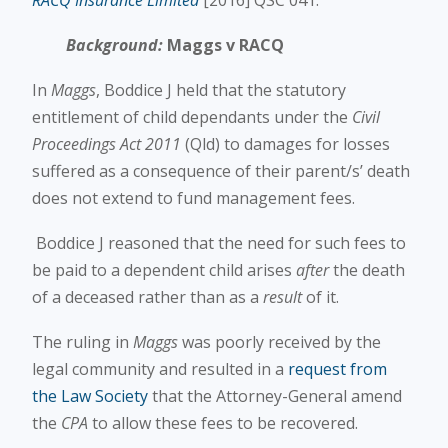
RACQ Insurance Limited
[2016] QSC 041.
Background:
Maggs v RACQ
In
Maggs
, Boddice J held that the statutory
entitlement of child dependants under the
Civil
Proceedings Act 2011
(Qld) to damages for losses
suffered as a consequence of their parent/s’ death
does not extend to fund management fees.
Boddice J reasoned that the need for such fees to
be paid to a dependent child arises
after
the death
of a deceased rather than as a
result
of it.
The ruling in
Maggs
was poorly received by the
legal community and resulted in a
request from
the Law Society
that the Attorney-General amend
the
CPA
to allow these fees to be recovered.