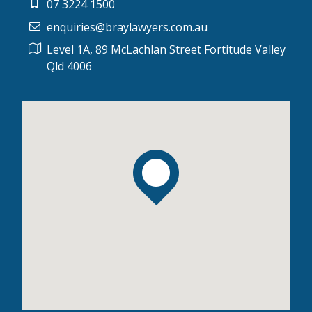
07 3224 1500
enquiries@braylawyers.com.au
Level 1A, 89 McLachlan Street Fortitude Valley
Qld 4006