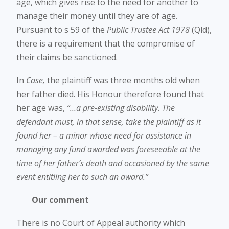
age, which gives rise to the need for another to
manage their money until they are of age.
Pursuant to s 59 of the
Public Trustee Act 1978
(Qld),
there is a requirement that the compromise of
their claims be sanctioned.
In
Case,
the plaintiff was three months old when
her father died. His Honour therefore found that
her age was,
“…a pre-existing disability. The
defendant must, in that sense, take the plaintiff as it
found her – a minor whose need for assistance in
managing any fund awarded was foreseeable at the
time of her father’s death and occasioned by the same
event entitling her to such an award.”
Our comment
There is no Court of Appeal authority which