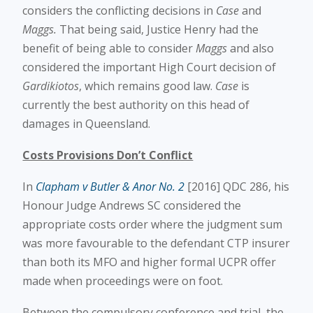
considers the conflicting decisions in
Case
and
Maggs.
That being said, Justice Henry had the
benefit of being able to consider
Maggs
and also
considered the important High Court decision of
Gardikiotos
, which remains good law.
Case
is
currently the best authority on this head of
damages in Queensland.
Costs Provisions Don’t Conflict
In
Clapham v Butler & Anor No. 2
[2016] QDC 286, his
Honour Judge Andrews SC considered the
appropriate costs order where the judgment sum
was more favourable to the defendant CTP insurer
than both its MFO and higher formal UCPR offer
made when proceedings were on foot.
Between the compulsory conference and trial, the