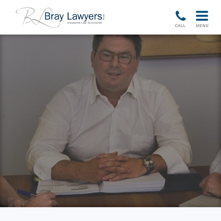
HOME
MENU
CALL
ABOUT
TEAM
SERVICES
NEWSLETTERS
CASES
CONTACT