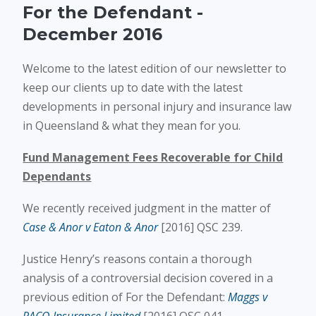
For the Defendant -
December 2016
Welcome to the latest edition of our newsletter to
keep our clients up to date with the latest
developments in personal injury and insurance law
in Queensland & what they mean for you.
Fund Management Fees Recoverable for Child
Dependants
We recently received judgment in the matter of
Case & Anor v Eaton & Anor
[2016] QSC 239.
Justice Henry’s reasons contain a thorough
analysis of a controversial decision covered in a
previous edition of For the Defendant:
Maggs v